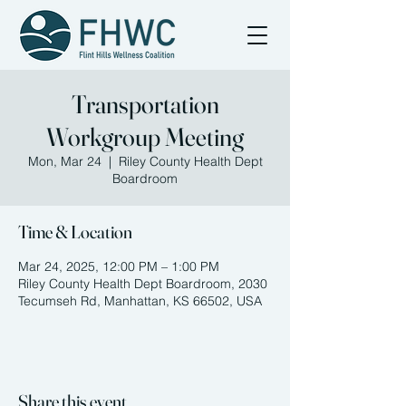
Transportation
Workgroup Meeting
Mon, Mar 24
  |  
Riley County Health Dept
Boardroom
Time & Location
Mar 24, 2025, 12:00 PM – 1:00 PM
Riley County Health Dept Boardroom, 2030
Tecumseh Rd, Manhattan, KS 66502, USA
Share this event