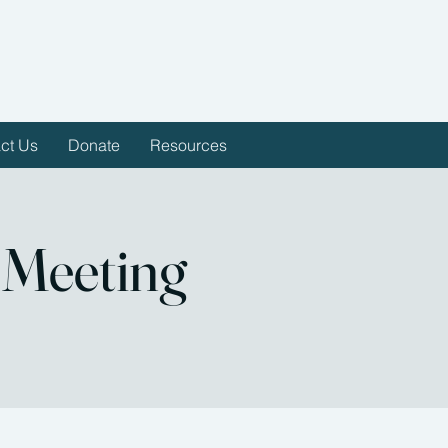
ct Us
Donate
Resources
 Meeting