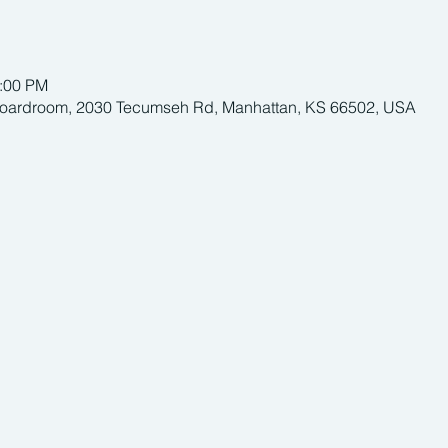
1:00 PM
Boardroom, 2030 Tecumseh Rd, Manhattan, KS 66502, USA