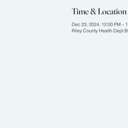
Time & Location
Dec 23, 2024, 12:00 PM – 
Riley County Health Dept 