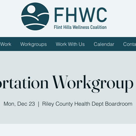
 Work
Workgroups
Work With Us
Calendar
Conta
rtation Workgroup
Mon, Dec 23
  |  
Riley County Health Dept Boardroom