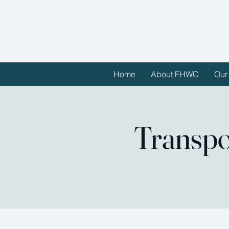
Home
About FHWC
Our
Transpo