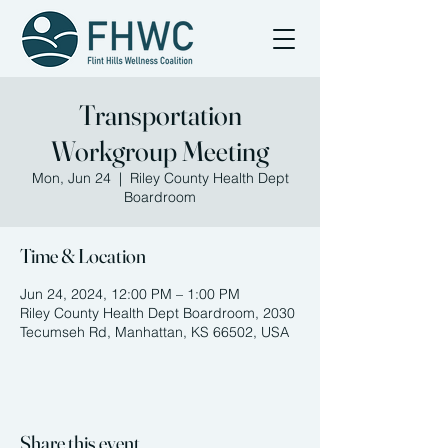
Transportation
Workgroup Meeting
Mon, Jun 24
  |  
Riley County Health Dept
Boardroom
Time & Location
Jun 24, 2024, 12:00 PM – 1:00 PM
Riley County Health Dept Boardroom, 2030
Tecumseh Rd, Manhattan, KS 66502, USA
Share this event