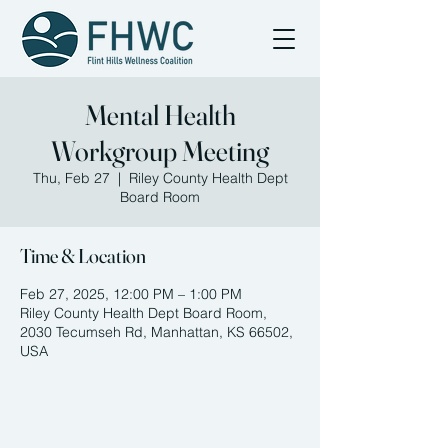
Mental Health
Workgroup Meeting
Thu, Feb 27
  |  
Riley County Health Dept
Board Room
Time & Location
Feb 27, 2025, 12:00 PM – 1:00 PM
Riley County Health Dept Board Room,
2030 Tecumseh Rd, Manhattan, KS 66502,
USA