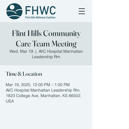
Flint Hills Community
Care Team Meeting
Wed, Mar 19
  |  
AVC Hospital Manhattan
Leadership Rm
Time & Location
Mar 19, 2025, 12:00 PM – 1:00 PM
AVC Hospital Manhattan Leadership Rm,
1823 College Ave, Manhattan, KS 66502,
USA