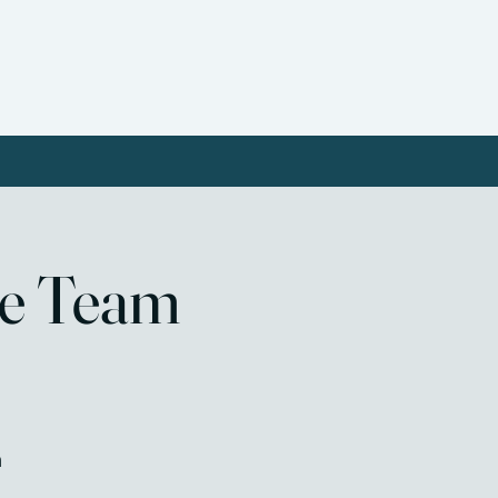
ct Us
Donate
Resources
re Team
m