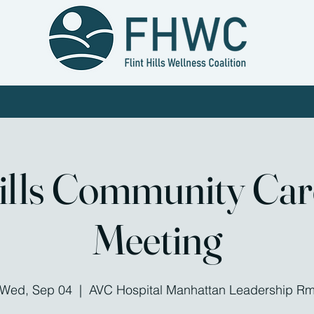
 Work
Workgroups
Work With Us
Calendar
Conta
Hills Community Ca
Meeting
Wed, Sep 04
  |  
AVC Hospital Manhattan Leadership R