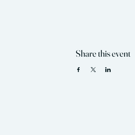
Share this event
Flint Hills Wellness C