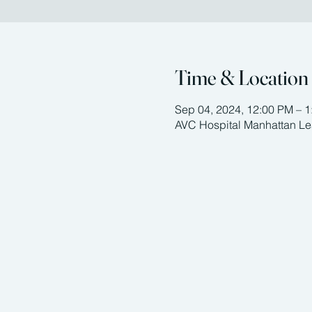
Time & Location
Sep 04, 2024, 12:00 PM – 
AVC Hospital Manhattan Le