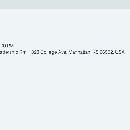
1:00 PM
adership Rm, 1823 College Ave, Manhattan, KS 66502, USA