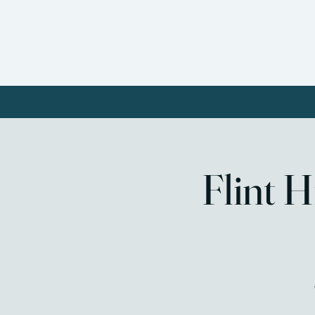
Home
About FHWC
Our
Flint 