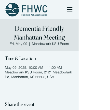
Dementia Friendly
Manhattan Meeting
Fri, May 09
  |  
Meadowlark KSU Room
Time & Location
May 09, 2025, 10:00 AM – 11:00 AM
Meadowlark KSU Room, 2121 Meadowlark
Rd, Manhattan, KS 66502, USA
Share this event